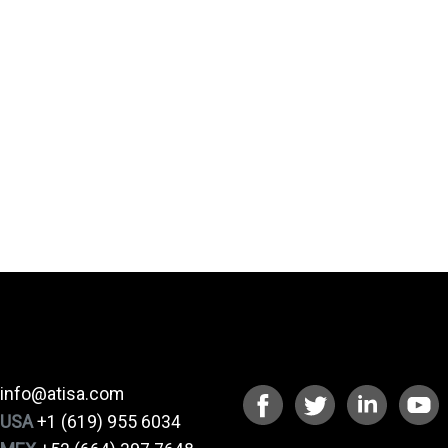
CONTACT
CONNECT
info@atisa.com
USA
+1 (619) 955 6034