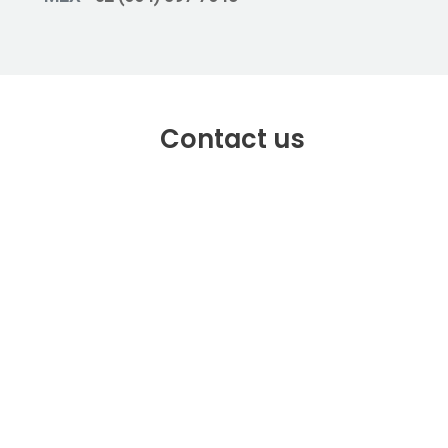
Contact us