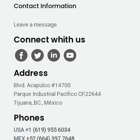
Contact Information
Leave a message
Connect whith us
Address
Blvd. Acapulco #14700
Parque Industrial Pacífico CP.22644
Tijuana, BC., México
Phones
USA
+1 (619) 955 6034
MEX
+52 (664) 397 7648